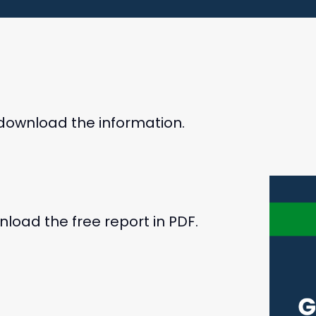
 download the information.
load the free report in PDF.