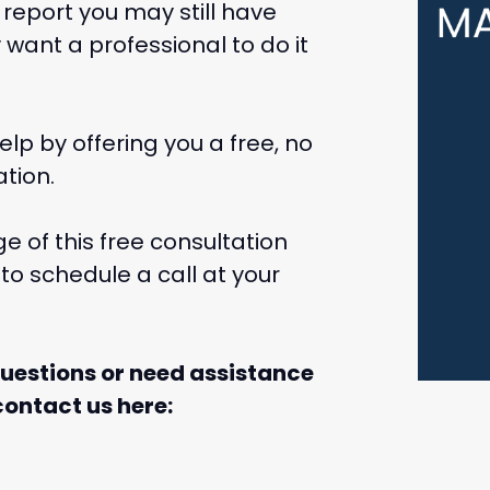
 report you may still have
want a professional to do it
lp by offering you a free, no
tion.
 of this free consultation
to schedule a call at your
questions or need assistance
ontact us here: