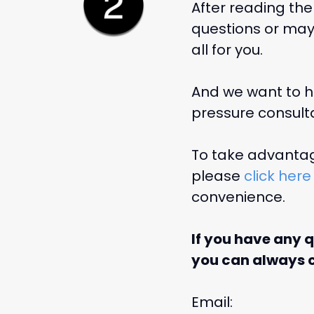
After reading the
questions or may 
all for you.
And we want to he
pressure consulta
To take advantage
please
click here
convenience.
If you have any 
you can always c
Email: