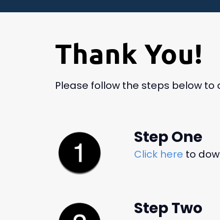
Thank You!
Please follow the steps below to
Step One
Click here
to down
Step Two