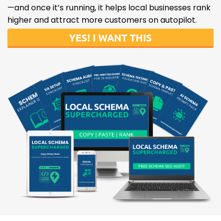
—and once it’s running, it helps local businesses rank
higher and attract more customers on autopilot.
YES! I WANT THIS