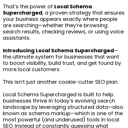
That’s the power of
Local Schema
Supercharged
, a proven strategy that ensures
your business appears exactly where people
are searching—whether they’re browsing
search results, checking reviews, or using voice
assistants.
Introducing Local Schema Supercharged
—
the ultimate system for businesses that want
to boost visibility, build trust, and get found by
more local customers.
This isn’t just another cookie-cutter SEO plan.
Local Schema Supercharged is built to help
businesses thrive in today’s evolving search
landscape by leveraging structured data—also
known as schema markup—which is one of the
most powerful (and underused) tools in local
SEO. Instead of constantly guessing what