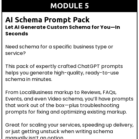
MODULE 5
AI Schema Prompt Pack
Let AI Generate Custom Schema for You—In
Seconds
Need schema for a specific business type or
service?
This pack of expertly crafted ChatGPT prompts
helps you generate high-quality, ready-to-use
schema in minutes.
From LocalBusiness markup to Reviews, FAQs,
Events, and even Video schema, you’ll have prompts
that work out of the box—plus troubleshooting
prompts for fixing and optimizing existing markup.
Great for scaling your services, speeding up delivery,
or just getting unstuck when writing schema
manually isn’t an option.