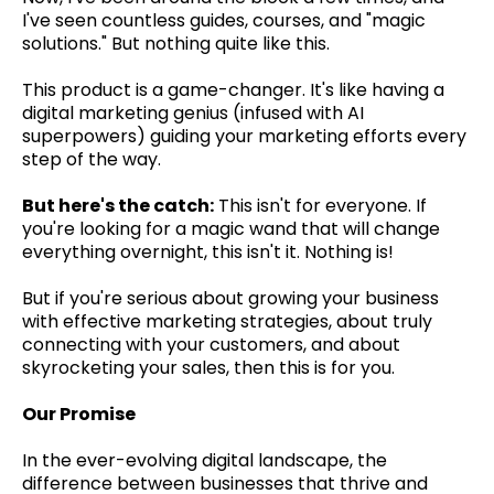
I've seen countless guides, courses, and "magic
solutions." But nothing quite like this.
This product is a game-changer. It's like having a
digital marketing genius (infused with AI
superpowers) guiding your marketing efforts every
step of the way.
But here's the catch:
This isn't for everyone. If
you're looking for a magic wand that will change
everything overnight, this isn't it. Nothing is!
But if you're serious about growing your business
with effective marketing strategies, about truly
connecting with your customers, and about
skyrocketing your sales, then this is for you.
Our Promise
In the ever-evolving digital landscape, the
difference between businesses that thrive and