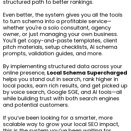
structured path to better rankings.
Even better, the system gives you all the tools
to turn schema into a profitable service—
whether you're a solo consultant, agency
owner, or just managing your own business.
You’ll get copy-and-paste templates, client
pitch materials, setup checklists, AI schema
prompts, validation guides, and more.
By implementing structured data across your
online presence,
Local Schema Supercharged
helps you stand out in search, rank higher in
local packs, earn rich results, and get picked up
by voice search, Google SGE, and AI tools—all
while building trust with both search engines
and potential customers.
If you’ve been looking for a smarter, more
scalable way to grow your local SEO impact,
this is the system you’ve been waiting for.