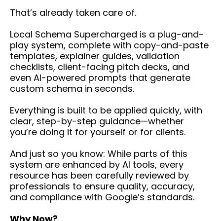
That’s already taken care of.
Local Schema Supercharged is a plug-and-
play system, complete with copy-and-paste
templates, explainer guides, validation
checklists, client-facing pitch decks, and
even AI-powered prompts that generate
custom schema in seconds.
Everything is built to be applied quickly, with
clear, step-by-step guidance—whether
you’re doing it for yourself or for clients.
And just so you know: While parts of this
system are enhanced by AI tools, every
resource has been carefully reviewed by
professionals to ensure quality, accuracy,
and compliance with Google’s standards.
Why Now?