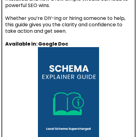
powerful SEO wins.
Whether you’re DIY-ing or hiring someone to help,
this guide gives you the clarity and confidence to
take action and get seen.
Available in: Google Doc