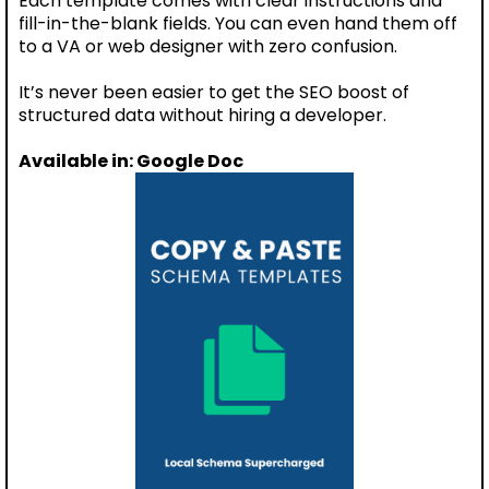
Each template comes with clear instructions and
fill-in-the-blank fields. You can even hand them off
to a VA or web designer with zero confusion.
It’s never been easier to get the SEO boost of
structured data without hiring a developer.
Available in: Google Doc