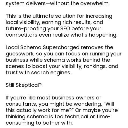
system delivers—without the overwhelm.
This is the ultimate solution for increasing
local visibility, earning rich results, and
future-proofing your SEO before your
competitors even realize what’s happening.
Local Schema Supercharged removes the
guesswork, so you can focus on running your
business while schema works behind the
scenes to boost your visibility, rankings, and
trust with search engines.
Still Skeptical?
If you’re like most business owners or
consultants, you might be wondering, “Will
this actually work for me?” Or maybe you’re
thinking schema is too technical or time-
consuming to bother with.