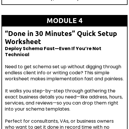
MODULE 4
“Done in 30 Minutes” Quick Setup
Worksheet
Deploy Schema Fast—Even If You’re Not
Technical
Need to get schema set up without digging through
endless client info or writing code? This simple
worksheet makes implementation fast and painless.
It walks you step-by-step through gathering the
exact business details you need—like address, hours,
services, and reviews—so you can drop them right
into your schema templates.
Perfect for consultants, VAs, or business owners
who want to get it done in record time with no