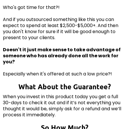
Who's got time for that?!
And if you outsourced something like this you can
expect to spend at least $2,500-$5,000+. And then
you don't know for sure if it will be good enough to
present to your clients.
Doesn't it just make sense to take advantage of
someone who has already done all the work for
you?
Especially when it's offered at such a low price?!
What About the Guarantee?
When you invest in this product today you get a full
30-days to check it out and if it’s not everything you
thought it would be, simply ask for a refund and we’ll
process it immediately.
So How Much?