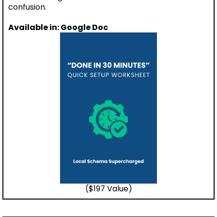
confusion.
Available in: Google Doc
($197 Value)