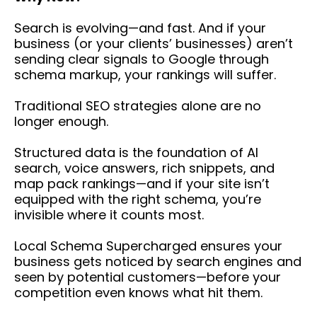
Search is evolving—and fast. And if your
business (or your clients’ businesses) aren’t
sending clear signals to Google through
schema markup, your rankings will suffer.
Traditional SEO strategies alone are no
longer enough.
Structured data is the foundation of AI
search, voice answers, rich snippets, and
map pack rankings—and if your site isn’t
equipped with the right schema, you’re
invisible where it counts most.
Local Schema Supercharged ensures your
business gets noticed by search engines and
seen by potential customers—before your
competition even knows what hit them.