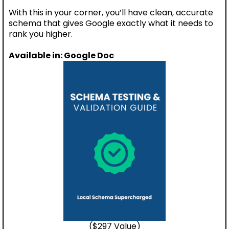
With this in your corner, you’ll have clean, accurate
schema that gives Google exactly what it needs to
rank you higher.
Available in: Google Doc
($297 Value)