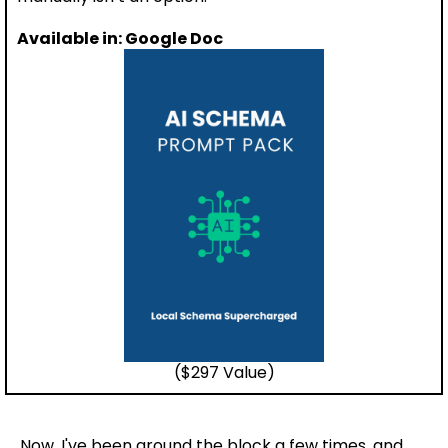
Available in: Google Doc
($297 Value)
Now, I've been around the block a few times, and