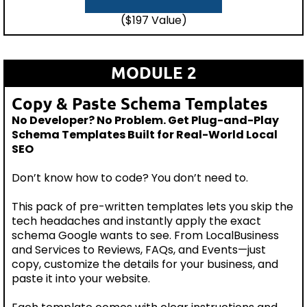
($197 Value)
MODULE 2
Copy & Paste Schema Templates
No Developer? No Problem. Get Plug-and-Play
Schema Templates Built for Real-World Local
SEO
Don’t know how to code? You don’t need to.
This pack of pre-written templates lets you skip the
tech headaches and instantly apply the exact
schema Google wants to see. From LocalBusiness
and Services to Reviews, FAQs, and Events—just
copy, customize the details for your business, and
paste it into your website.