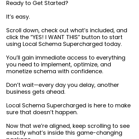
Ready to Get Started?
It’s easy.
Scroll down, check out what’s included, and
click the “YES! I WANT THIS” button to start
using Local Schema Supercharged today.
You’ll gain immediate access to everything
you need to implement, optimize, and
monetize schema with confidence.
Don’t wait—every day you delay, another
business gets ahead.
Local Schema Supercharged is here to make
sure that doesn’t happen.
Now that we’re aligned, keep scrolling to see
exactly what’s inside this game-changing