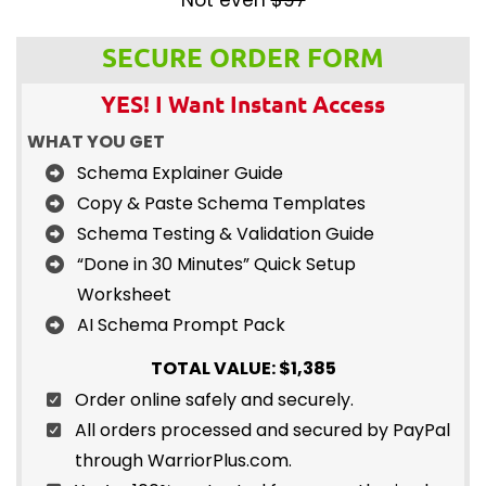
SECURE ORDER FORM
YES! I Want Instant Access
WHAT YOU GET
Schema Explainer Guide
Copy & Paste Schema Templates
Schema Testing & Validation Guide
“Done in 30 Minutes” Quick Setup
Worksheet
AI Schema Prompt Pack
TOTAL VALUE: $1,385
Order online safely and securely.
All orders processed and secured by PayPal
through WarriorPlus.com.