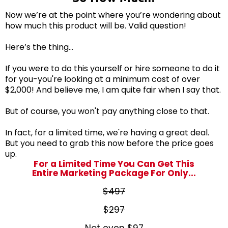
Now we’re at the point where you’re wondering about
how much this product will be. Valid question!
Here’s the thing…
If you were to do this yourself or hire someone to do it
for you-you're looking at a minimum cost of over
$2,000! And believe me, I am quite fair when I say that.
But of course, you won't pay anything close to that.
In fact, for a limited time, we're having a great deal.
But you need to grab this now before the price goes
up.
For a Limited Time You Can Get This
Entire Marketing Package For Only...
$497
$297
Not even
$97