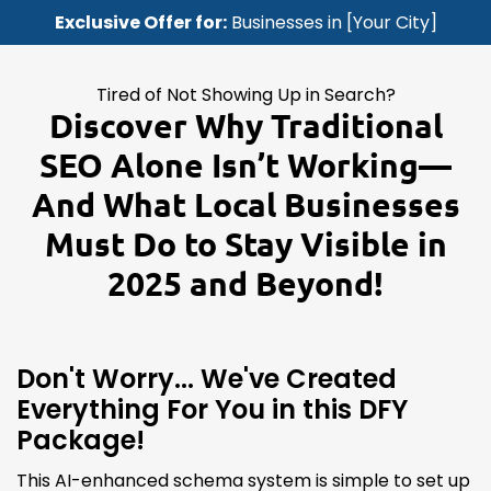
Exclusive Offer for:
Businesses in [Your City]
Tired of Not Showing Up in Search?
Discover Why Traditional
SEO Alone Isn’t Working—
And What Local Businesses
Must Do to Stay Visible in
2025 and Beyond!
Don't Worry... We've Created
Everything For You in this DFY
Package!
This AI-enhanced schema system is simple to set up