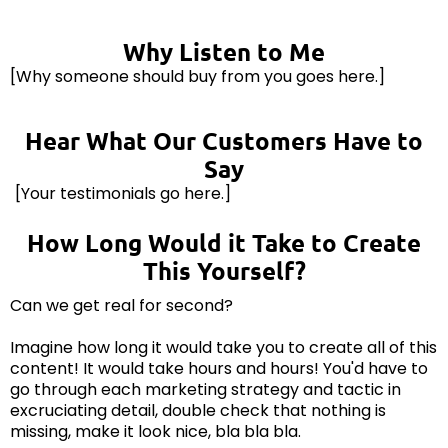
Why Listen to Me
[Why someone should buy from you goes here.]
Hear What Our Customers Have to
Say
[Your testimonials go here.]
How Long Would it Take to Create
This Yourself?
Can we get real for second?
Imagine how long it would take you to create all of this
content! It would take hours and hours! You'd have to
go through each marketing strategy and tactic in
excruciating detail, double check that nothing is
missing, make it look nice, bla bla bla.