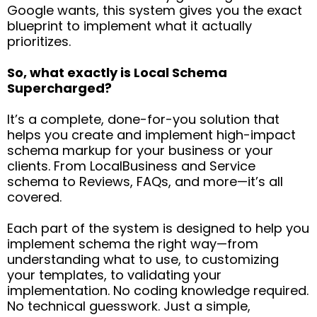
Google wants, this system gives you the exact
blueprint to implement what it actually
prioritizes.
So, what exactly is Local Schema
Supercharged?
It’s a complete, done-for-you solution that
helps you create and implement high-impact
schema markup for your business or your
clients. From LocalBusiness and Service
schema to Reviews, FAQs, and more—it’s all
covered.
Each part of the system is designed to help you
implement schema the right way—from
understanding what to use, to customizing
your templates, to validating your
implementation. No coding knowledge required.
No technical guesswork. Just a simple,