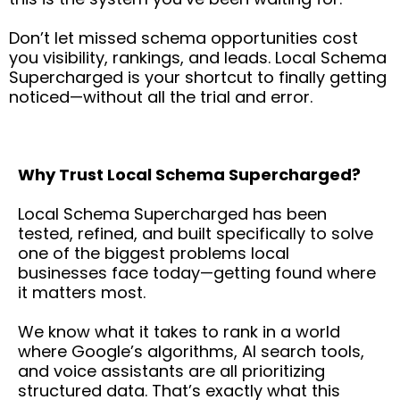
Don’t let missed schema opportunities cost
you visibility, rankings, and leads. Local Schema
Supercharged is your shortcut to finally getting
noticed—without all the trial and error.
Why Trust Local Schema Supercharged?
Local Schema Supercharged has been
tested, refined, and built specifically to solve
one of the biggest problems local
businesses face today—getting found where
it matters most.
We know what it takes to rank in a world
where Google’s algorithms, AI search tools,
and voice assistants are all prioritizing
structured data. That’s exactly what this