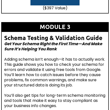
($397 Value)
MODULE 3
Schema Testing & Validation Guide
Get Your Schema Right the First Time—And Make
Sure It’s Helping You Rank
Adding schema isn’t enough—it has to actually work.
This guide shows you how to check your schema for
errors and validate it using free tools from Google.
You’ll learn how to catch issues before they cause
problems, fix common warnings, and make sure
your structured data is doing its job.
You’ll also get tips for long-term schema monitoring
and tools that make it easy to stay compliant as
your business info changes.