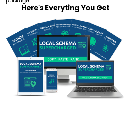
package.
Here's Everyting You Get