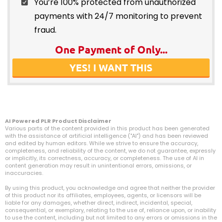
You’re 100% protected from unauthorized
payments with 24/7 monitoring to prevent
fraud.
One Payment of Only...
YES! I WANT THIS
AI Powered PLR Product Disclaimer
Various parts of the content provided in this product has been generated
with the assistance of artificial intelligence ("AI") and has been reviewed
and edited by human editors. While we strive to ensure the accuracy,
completeness, and reliability of the content, we do not guarantee, expressly
or implicitly, its correctness, accuracy, or completeness. The use of AI in
content generation may result in unintentional errors, omissions, or
inaccuracies.
By using this product, you acknowledge and agree that neither the provider
of this product nor its affiliates, employees, agents, or licensors will be
liable for any damages, whether direct, indirect, incidental, special,
consequential, or exemplary, relating to the use of, reliance upon, or inability
to use the content, including but not limited to any errors or omissions in the