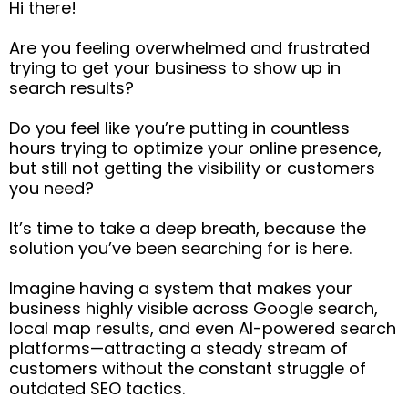
Hi there!
Are you feeling overwhelmed and frustrated
trying to get your business to show up in
search results?
Do you feel like you’re putting in countless
hours trying to optimize your online presence,
but still not getting the visibility or customers
you need?
It’s time to take a deep breath, because the
solution you’ve been searching for is here.
Imagine having a system that makes your
business highly visible across Google search,
local map results, and even AI-powered search
platforms—attracting a steady stream of
customers without the constant struggle of
outdated SEO tactics.