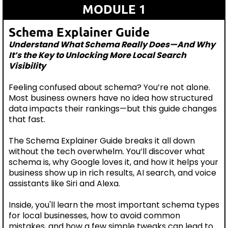
MODULE 1
Schema Explainer Guide
Understand What Schema Really Does—And Why
It’s the Key to Unlocking More Local Search
Visibility
Feeling confused about schema? You’re not alone.
Most business owners have no idea how structured
data impacts their rankings—but this guide changes
that fast.
The Schema Explainer Guide breaks it all down
without the tech overwhelm. You’ll discover what
schema is, why Google loves it, and how it helps your
business show up in rich results, AI search, and voice
assistants like Siri and Alexa.
Inside, you'll learn the most important schema types
for local businesses, how to avoid common
mistakes, and how a few simple tweaks can lead to