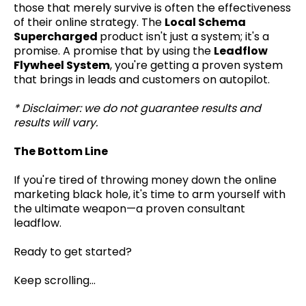
those that merely survive is often the effectiveness
of their online strategy. The
Local Schema
Supercharged
product isn't just a system; it's a
promise. A promise that by using the
Leadflow
Flywheel System
, you're getting a proven system
that brings in leads and customers on autopilot.
* Disclaimer: we do not guarantee results and
results will vary.
The Bottom Line
If you're tired of throwing money down the online
marketing black hole, it's time to arm yourself with
the ultimate weapon—a proven consultant
leadflow.
Ready to get started?
Keep scrolling...