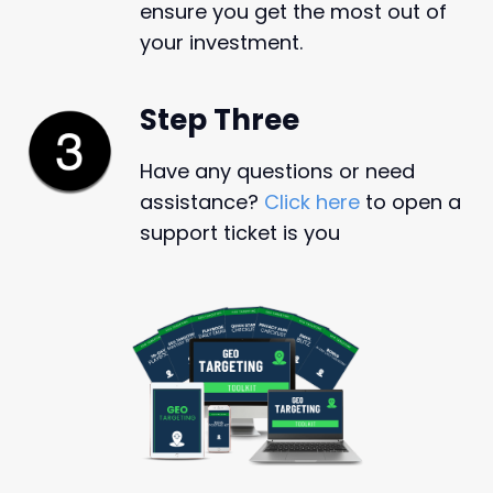
ensure you get the most out of
your investment.
Step Three
Have any questions or need
assistance?
Click here
to open a
support ticket is you