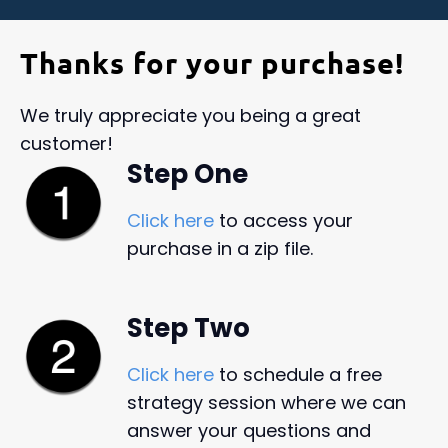
Thanks for your purchase!
We truly appreciate you being a great
customer!
Step One
Click here
to access your
purchase in a zip file.
Step Two
Click here
to schedule a free
strategy session where we can
answer your questions and