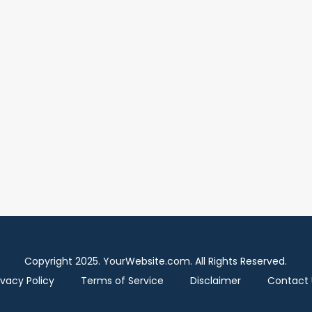
Copyright 2025. YourWebsite.com. All Rights Reserved.
ivacy Policy
Terms of Service
Disclaimer
Contact 