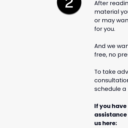
After readi
material yo
or may want 
for you.
And we want
free, no pr
To take adv
consultati
schedule a 
If you have
assistance
us here: