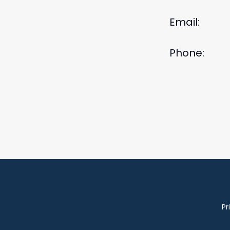
Email:
Phone:
Pr