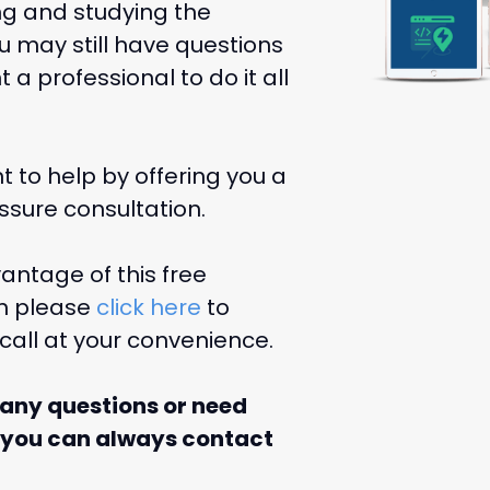
ng and studying the
u may still have questions
a professional to do it all
 to help by offering you a
essure consultation.
antage of this free
on please
click here
to
call at your convenience.
 any questions or need
 you can always contact