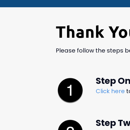
Thank Yo
Please follow the steps 
Step O
Click here
t
Step T