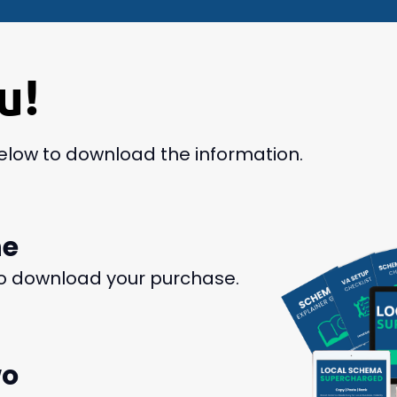
u!
below to download the information.
ne
o download your purchase.
wo